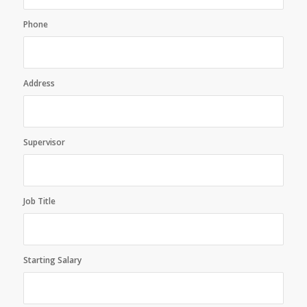
Phone
Address
Supervisor
Job Title
Starting Salary