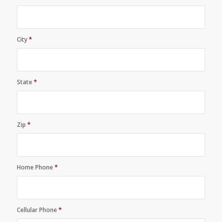
City
*
State
*
Zip
*
Home Phone
*
Cellular Phone
*