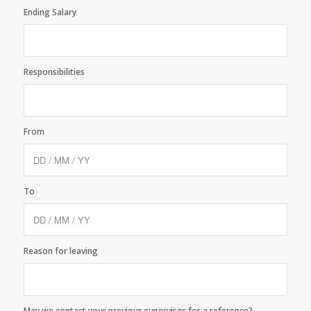
Ending Salary
Responsibilities
From
To
Reason for leaving
May we contact your previous supervisor for a reference?