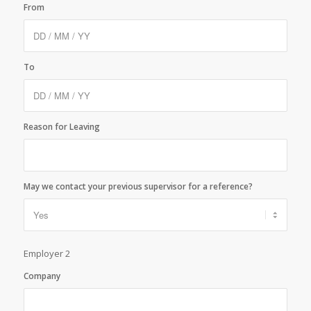
From
To
Reason for Leaving
May we contact your previous supervisor for a reference?
Employer 2
Company