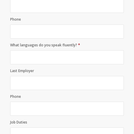
Phone
What languages do you speak fluently?
*
Last Employer
Phone
Job Duties