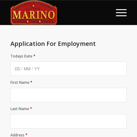
Application For Employment
Todays Date
*
First Name
*
Last Name
*
Address
*