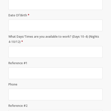
Date Of Birth
*
What Days/Times are you available to work? (Days 10-4) (Nights
4-10/12)
*
Reference #1
Phone
Reference #2