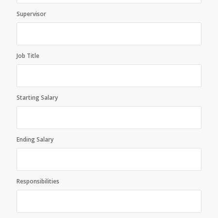
Supervisor
Job Title
Starting Salary
Ending Salary
Responsibilities