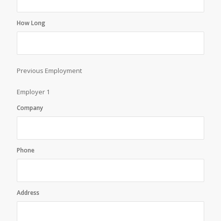
How Long
Previous Employment
Employer 1
Company
Phone
Address